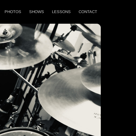
PHOTOS
SHOWS
LESSONS
CONTACT