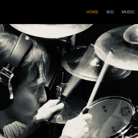
HOME
BIO
MUSIC