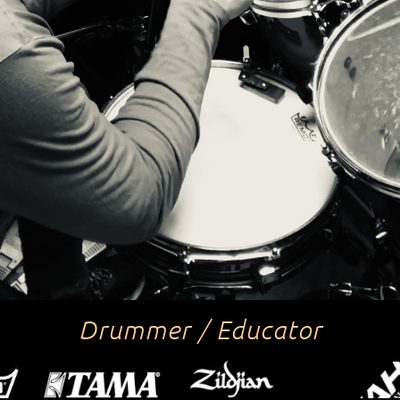
Drummer / Educator