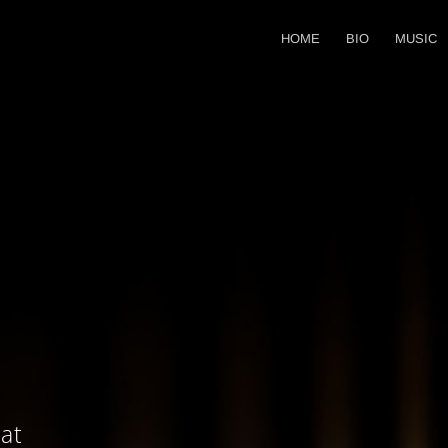
HOME
BIO
MUSIC
at