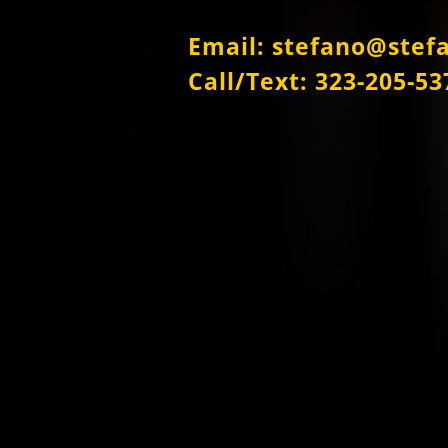
Email: stefano@stef
Call/Text: 323-205-53