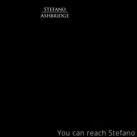
You can reach Stefano 