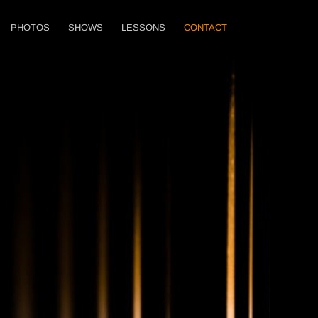
PHOTOS
SHOWS
LESSONS
CONTACT