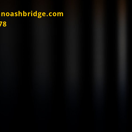
anoashbridge.com
78