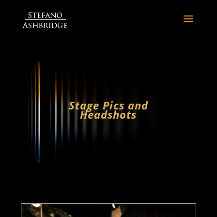
Stage Pics and
Headshots